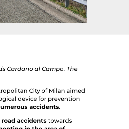
rds Cardano al Campo. The
tropolitan City of Milan aimed
logical device for prevention
 numerous accidents
.
 road accidents
towards
enting in the area of