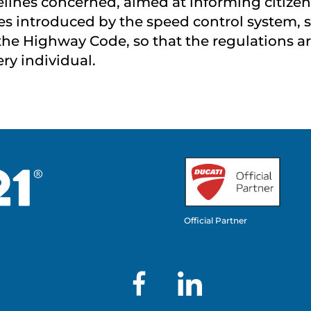
lines concerned, aimed at informing citizens
es introduced by the speed control system, s
the Highway Code, so that the regulations ar
ery individual.
Official Partner