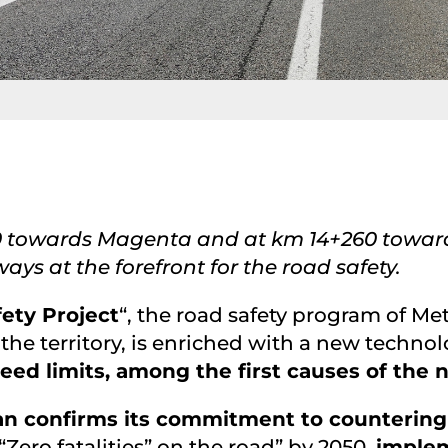
+610 towards Magenta and at km 14+260 towa
ays at the forefront for the road safety.
ety Project
“, the road safety program of Me
 the territory, is enriched with a new techno
eed limits, among the first causes of the
lan confirms its commitment to countering
Zero fatalities” on the road” by 2050,
implem