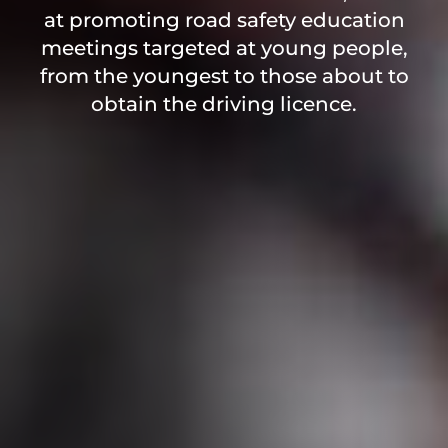
at promoting road safety education
meetings targeted at young people,
from the youngest to those about to
obtain the driving licence.