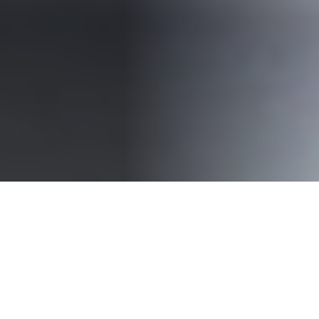
The aim of the