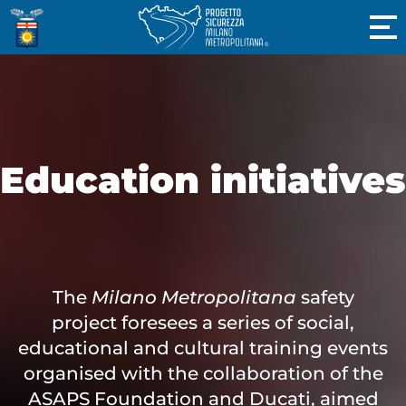
Education initiatives
The
Milano Metropolitana
safety
project foresees a series of social,
educational and cultural training events
organised with the collaboration of the
ASAPS Foundation and Ducati, aimed