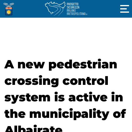
A new pedestrian
crossing control
system is active in
the municipality of
Albairate