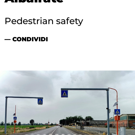
Pedestrian safety
— CONDIVIDI