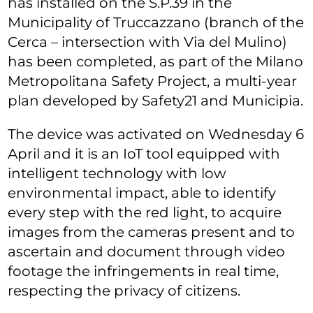
has installed on the S.P.39 in the
Municipality of Truccazzano (branch of the
Cerca – intersection with Via del Mulino)
has been completed, as part of the Milano
Metropolitana Safety Project, a multi-year
plan developed by Safety21 and Municipia.
The device was activated on Wednesday 6
April and it is an IoT tool equipped with
intelligent technology with low
environmental impact, able to identify
every step with the red light, to acquire
images from the cameras present and to
ascertain and document through video
footage the infringements in real time,
respecting the privacy of citizens.