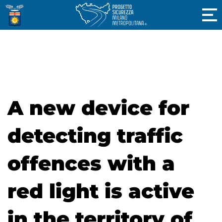
A new device for
detecting traffic
offences with a
red light is active
in the territory of