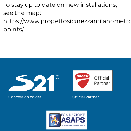
To stay up to date on new installations,
see the map:
https://www.progettosicurezzamilanometrop
points/
Concession holder
Official Partner