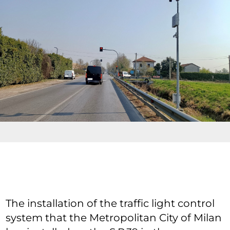
The installation of the traffic light control
system that the Metropolitan City of Milan