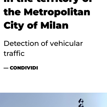
the Metropolitan
City of Milan
Detection of vehicular
traffic
— CONDIVIDI