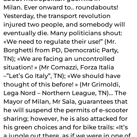
Milan. Ever onward to.. roundabouts!
Yesterday, the transport revolution
injured two people, and somebody will
eventually die. Many politicians shout:
«We need to regulate their use!” (Mr.
Borghetti from PD, Democratic Party,
TN); «We are facing an uncontrolled
situation! » (Mr Comazzi, Forza Italia
–”Let’s Go Italy”, TN); «We should have
thought of this before! » (Mr Grimoldi,
Lega Nord – Northern League, TN)… The
Mayor of Milan, Mr Sala, guarantees that
he will suspend the permits of e-scooter
sharing; however, he is also attacked for
his green choices and for bike trails: «It’s
a jungle out there, as if we were in one of