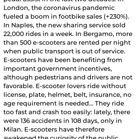
London, the coronavirus pandemic
fueled a boom in footbike sales (+230%).
In Naples, the new sharing service sold
22,000 rides in a week. In Bergamo, more
than 500 e-scooters are rented per night
when public transport is out of service.
E-scooters have been benefiting from
important government incentives,
although pedestrians and drivers are not
favorable. E-scooter lovers ride without
license, plate, helmet, belt, insurance, no
age requirement is needed… They ride
too fast and crash too easily: lately, there
were 136 accidents in 108 days, only in
Milan. E-scooters have therefore
awakened the curiosity of the public