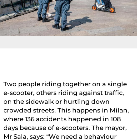
Two people riding together on a single
e-scooter, others riding against traffic,
on the sidewalk or hurtling down
crowded streets. This happens in Milan,
where 136 accidents happened in 108
days because of e-scooters. The mayor,
Mr Sala, says: “We need a behaviour