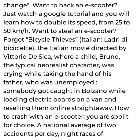
change”. Want to hack an e-scooter?
Just watch a google tutorial and you will
learn how to double its speed, from 25 to
50 km/h. Want to steal an e-scooter?
Forget “Bicycle Thieves” (Italian: Ladri di
biciclette), the Italian movie directed by
Vittorio De Sica, where a child, Bruno,
the typical neorealist character, was
crying while taking the hand of his
father, who was unemployed :
somebody got caught in Bolzano while
loading electric boards on a van and
reselling them online straightaway. How
to crash with an e-scooter: you are spoilt
for choice. A national average of two
accidents per day, night races of