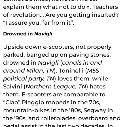
explain them what not to do ». Teachers
of revolution… Are you getting insulted?
“I assure you, far from it”.
Drowned in
Navigli
Upside down e-scooters, not properly
parked, banged up on paving stones,
drowned in
Navigli
(
canals in and
around Milan, TN
). Toninelli (
M5S
political party, TN
) loves them, while
Salvini (
Northern League, TN
) hates
them. E-scooters are comparable to
“Ciao” Piaggio mopeds in the 70s,
mountain-bikes in the ’80s, Segway in
the ’90s, and rollerblades, overboard and
pedal assist in the last two decades. In