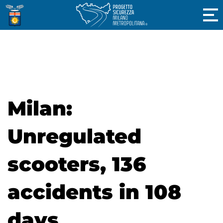
Milan:
Unregulated
scooters, 136
accidents in 108
days