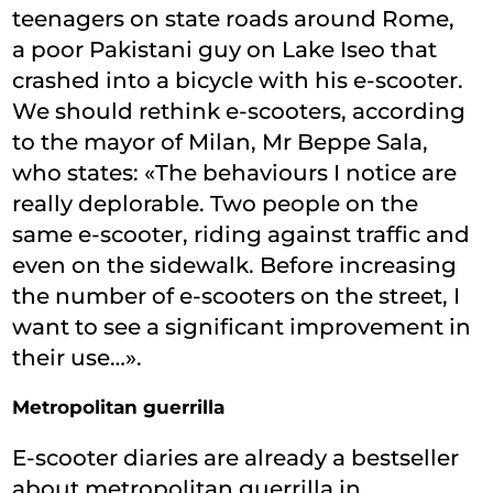
teenagers on state roads around Rome,
a poor Pakistani guy on Lake Iseo that
crashed into a bicycle with his e-scooter.
We should rethink e-scooters, according
to the mayor of Milan, Mr Beppe Sala,
who states: «The behaviours I notice are
really deplorable. Two people on the
same e-scooter, riding against traffic and
even on the sidewalk. Before increasing
the number of e-scooters on the street, I
want to see a significant improvement in
their use…».
Metropolitan guerrilla
E-scooter diaries are already a bestseller
about metropolitan guerrilla in