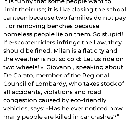
it is funny that some people want to
limit their use; it is like closing the school
canteen because two families do not pay
it or removing benches because
homeless people lie on them. So stupid!
If e-scooter riders infringe the Law, they
should be fined. Milan is a flat city and
the weather is not so cold: Let us ride on
two wheels! ». Giovanni, speaking about
De Corato, member of the Regional
Council of Lombardy, who takes stock of
all accidents, violations and road
congestion caused by eco-friendly
vehicles, says: «Has he ever noticed how
many people are killed in car crashes?”