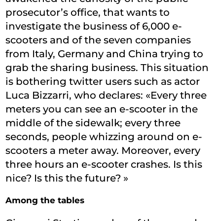
prosecutor’s office, that wants to
investigate the business of 6,000 e-
scooters and of the seven companies
from Italy, Germany and China trying to
grab the sharing business. This situation
is bothering twitter users such as actor
Luca Bizzarri, who declares: «Every three
meters you can see an e-scooter in the
middle of the sidewalk; every three
seconds, people whizzing around on e-
scooters a meter away. Moreover, every
three hours an e-scooter crashes. Is this
nice? Is this the future? »
Among the tables