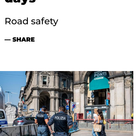
Road safety
— SHARE