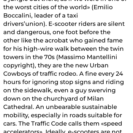
the worst cities of the world» (Emilio
Boccalini, leader of a taxi
drivers’union). E-scooter riders are silent
and dangerous, one foot before the
other like the acrobat who gained fame
for his high-wire walk between the twin
towers in the 70s (Massimo Mantellini
copyright), they are the new Urban
Cowboys of traffic rodeo. A fine every 24
hours for ignoring stop signs and riding
on the sidewalk, even a guy swerving
down on the churchyard of Milan
Cathedral. An unbearable sustainable
mobility, especially in roads suitable for
cars. The Traffic Code calls them «speed
accelerators». Ideally, e-scooters are not