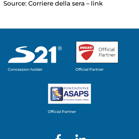
Source: Corriere della sera –
link
Concession holder
Official Partner
Official Partner