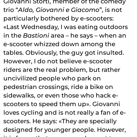
Giovanni Storti, member of the comedy
trio “
Aldo, Giovanni e Giacomo
”, is not
particularly bothered by e-scooters:
«Last Wednesday, I was eating outdoors
in the
Bastioni
area – he says – when an
e-scooter whizzed down among the
tables. Obviously, the guy got insulted.
However, I do not believe e-scooter
riders are the real problem, but rather
uncivilized people who park on
pedestrian crossings, ride a bike on
sidewalks, or even those who hack e-
scooters to speed them up». Giovanni
loves cycling and is not really a fan of e-
scooters. He says: «They are specially
designed for younger people. However,