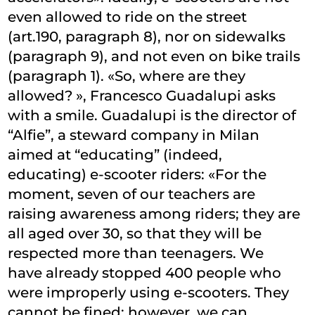
even allowed to ride on the street
(art.190, paragraph 8), nor on sidewalks
(paragraph 9), and not even on bike trails
(paragraph 1). «So, where are they
allowed? », Francesco Guadalupi asks
with a smile. Guadalupi is the director of
“Alfie”, a steward company in Milan
aimed at “educating” (indeed,
educating) e-scooter riders: «For the
moment, seven of our teachers are
raising awareness among riders; they are
all aged over 30, so that they will be
respected more than teenagers. We
have already stopped 400 people who
were improperly using e-scooters. They
cannot be fined; however, we can